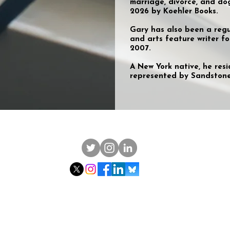
marriage, divorce, and do
2026 by Koehler Books.
Gary has also been a regul
and arts feature writer f
2007.
A New York native, he resi
represented by Sandstone 