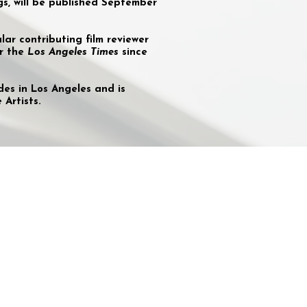
gs, will be published September
ar contributing film reviewer
or the
Los Angeles Times
since
des in Los Angeles and is
Artists.