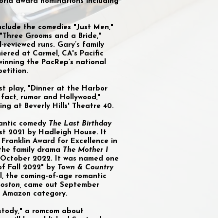
orld award nominations including
include the comedies "Just Men,"
 "Three Grooms and a Bride,"
l-reviewed runs. Gary’s family
iered at Carmel, CA's Pacific
winning the PacRep’s national
etition.
st play, "Dinner at the Harbor
fact, rumor and Hollywood,"
ng at Beverly Hills' Theatre 40.
omantic comedy
The
Last Birthday
st 2021 by Hadleigh House. It
Franklin Award for Excellence in
, the family drama
The Mother I
 October 2022. It was named one
of Fall 2022" by
Town & Country
l, the coming-of-age romantic
oston,
came out September
ts Amazon category.
ustody," a romcom about