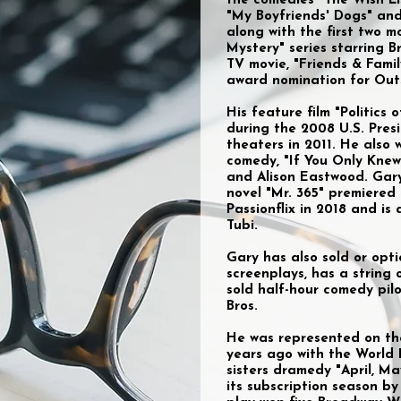
the comedies "The Wish Lis
"My Boyfriends' Dogs" and
along with the first two m
Mystery" series starring B
TV movie, "Friends & Fami
award nomination for Out
His feature film "Politics
during the 2008 U.S. Presi
theaters in 2011. He also
comedy, "If You Only Knew
and Alison Eastwood. Gar
novel "Mr. 365" premiered
Passionflix in 2018 and i
Tubi.
Gary has also sold or opt
screenplays, has a string 
sold half-hour comedy pi
Bros.
He was represented on th
years ago with the World 
sisters dramedy "April, M
its subscription season by