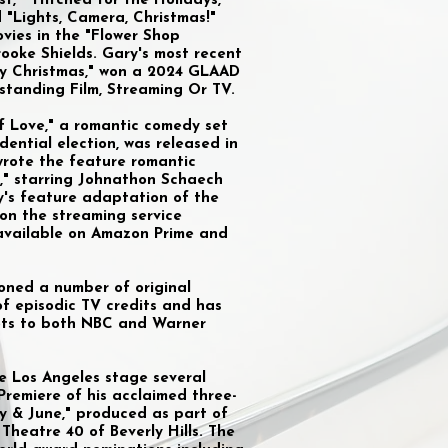
t," "Hitched for the Holidays,"
 "Lights, Camera, Christmas!"
ovies in the "Flower Shop
rooke Shields. Gary's most recent
ly Christmas," won a 2024 GLAAD
standing Film, Streaming Or TV.
 of Love," a romantic comedy set
dential election, was released in
 wrote the feature romantic
," starring Johnathon Schaech
y's feature adaptation of the
 on the streaming service
s available on Amazon Prime and
ioned a number of original
of episodic TV credits and has
lots to both NBC and Warner
e Los Angeles stage several
Premiere of his acclaimed three-
ay & June," produced as part of
 Theatre 40 of Beverly Hills. The