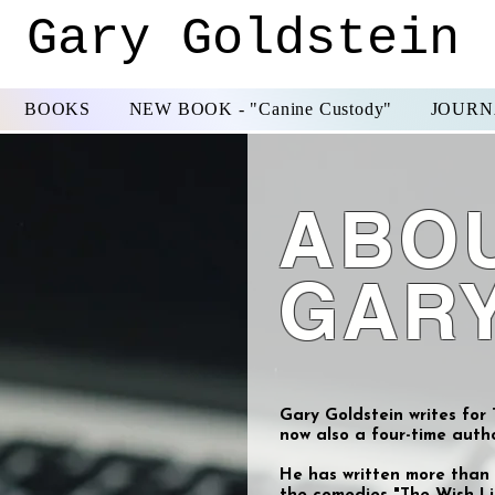
Gary Goldstein
BOOKS
NEW BOOK - "Canine Custody"
JOURNA
ABO
GAR
Gary Goldstein writes for
now also a four-time autho
He has written more than 