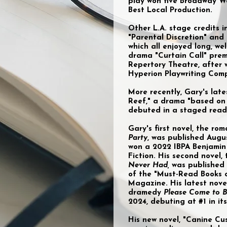
play won five Broadway W
Best Local Production.
Other L.A. stage credits 
"Parental Discretion" and
which all enjoyed long, wel
drama "Curtain Call" prem
Repertory Theatre, after 
Hyperion Playwriting Comp
More recently, Gary's late
Reef," a drama "based on 
debuted in a staged readi
Gary's first novel, the r
Party
, was published Augu
won a 2022 IBPA Benjamin 
Fiction. His second novel
Never Had,
was published
of the "Must-Read Books 
Magazine. His latest nove
dramedy
Please Come to B
2024, debuting at #1 in i
His new novel, "Canine C