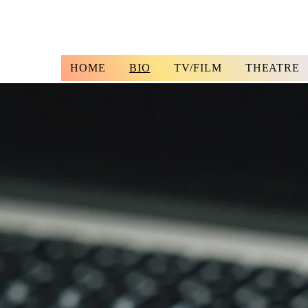
HOME
BIO
TV/FILM
THEATRE