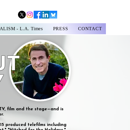
LISM - L.A. Times
PRESS
CONTACT
UT
Y
 TV, film and the stage—and is
r.
15 produced telefilms including