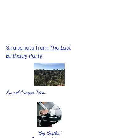
Snapshots from
The Last
Birthday Party
Laurel Canyon View
"Big Bertha"