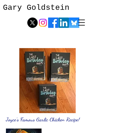
Gary Goldstein
Joyce's Famous Garlic Chicken Recipe!