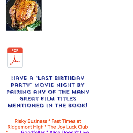
Download recipe here:
Have a "Last Birthday
Party" MOVIE NIGHT BY
pairing any of the many
great film titles
MENTIONED in the book!
Risky Business * Fast Times at
Ridgemont High * The Joy Luck Club
*
Goodfellas * Alice Doesn’t Live