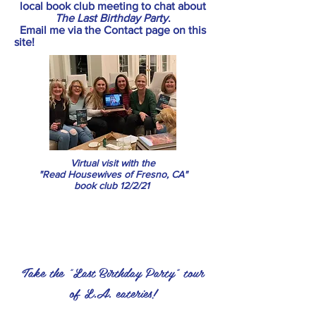
local book club meeting to chat about
The Last Birthday Party
.
Email me via the Contact page on this
site!
Virtual visit with the
"Read Housewives of Fresno, CA"
book club 12/2/21
Take the "Last Birthday Party" tour
of L.A. eateries!