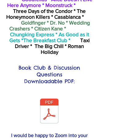
Here Anymore * Moonstruck *
Three Days of the Condor * The
Honeymoon Killers * Casablanca *
Goldfinger * Dr. No * Wedding
Crashers * Citizen Kane *
Chungking Express * As Good as it
Gets *The Breakfast Club *
Taxi
Driver * The Big Chill * Roman
Holiday
Book Club & Discussion
Questions
Downloadable PDF:
I would be happy to Zoom into your