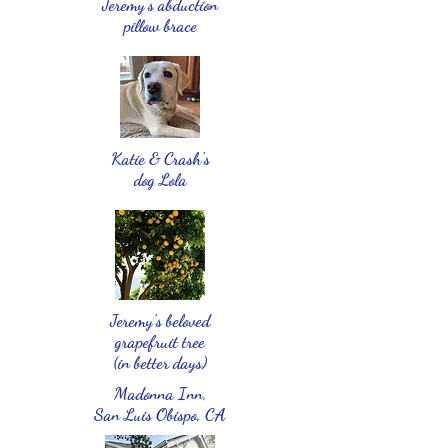
Jeremy's abduction
pillow brace
Katie & Crash's
dog Lola
Jeremy's beloved
grapefruit tree
(in better days)
Madonna Inn,
San Luis Obispo, CA