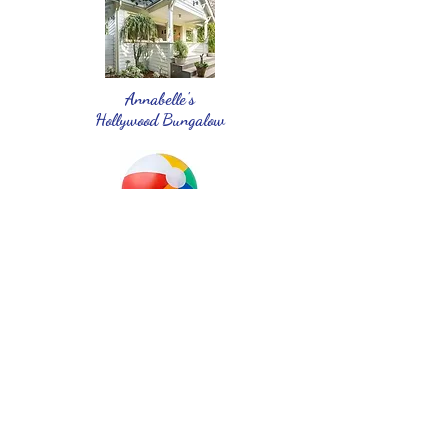
Annabelle's
Hollywood Bungalow
Not just another beach ball
Cassie's MINI Cooper