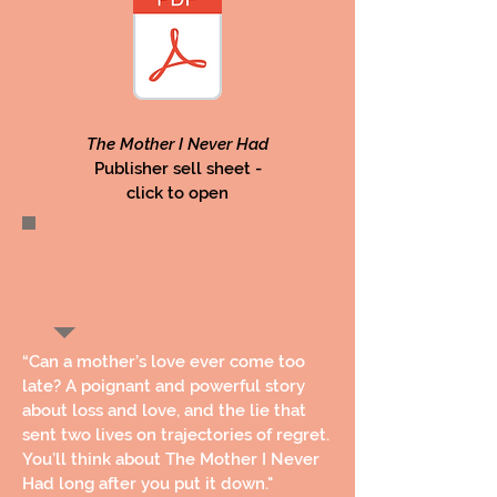
The Mother I Never Had
Publisher sell sheet -
click to open
“Can a mother’s love ever come too
late? A poignant and powerful story
about loss and love, and the lie that
sent two lives on trajectories of regret.
You’ll think about The Mother I Never
Had long after you put it down."