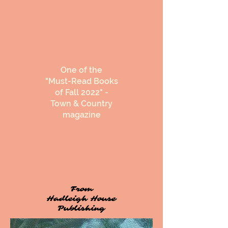
One of the
"Must-Read Books
of Fall 2022" -
Town & Country
magazine
From
Hadleigh House
Publishing