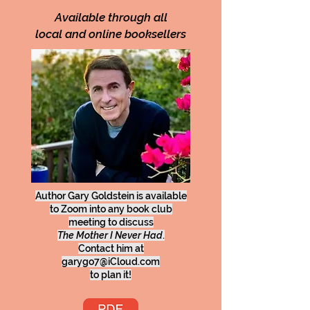
Available through all
local and online booksellers
Author Gary Goldstein is available
to Zoom into any book club
meeting to discuss
The Mother I Never Had
.
Contact him at
garygo7@iCloud.com
to plan it!