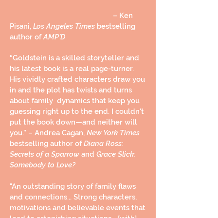
– Ken
Pisani,
Los Angeles Times
bestselling
author of
AMP’D
“Goldstein is a skilled storyteller and
his latest book is a real page-turner.
His vividly crafted characters draw you
in and the plot has twists and turns
about family dynamics that keep you
guessing right up to the end. I couldn't
put the book down—and neither will
you.”
– Andrea Cagan,
New York Times
bestselling author of
Diana Ross:
Secrets of a Sparrow
and
Grace Slick:
Somebody to Love?
"An outstanding story of family flaws
and connections... Strong characters,
motivations and believable events that