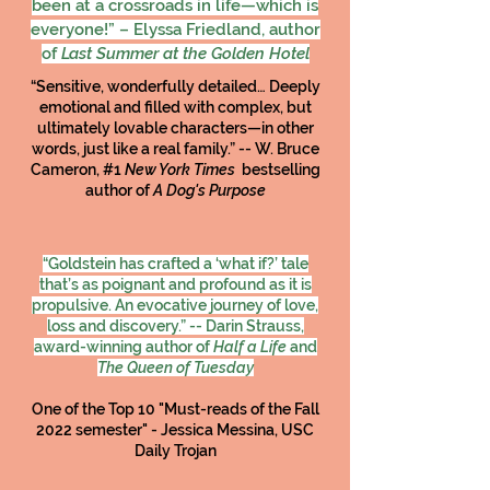
been at a crossroads in life—which is
everyone!” – Elyssa Friedland, author
of
Last Summer at the Golden Hotel
“Sensitive, wonderfully detailed… Deeply
emotional and filled with complex, but
ultimately lovable characters—in other
words, just like a real family.” -- W. Bruce
Cameron, #1
New York Times
bestselling
author of
A Dog's Purpose
“Goldstein has crafted a ‘what if?’ tale
that’s as poignant and profound as it is
propulsive. An evocative journey of love,
loss and discovery.” -- Darin Strauss,
award-winning author of
Half a Life
and
The Queen of Tuesday
One of the Top 10 "Must-reads of the Fall
2022 semester" - Jessica Messina, USC
Daily Trojan