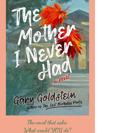
The novel that asks:
What would YOU do?