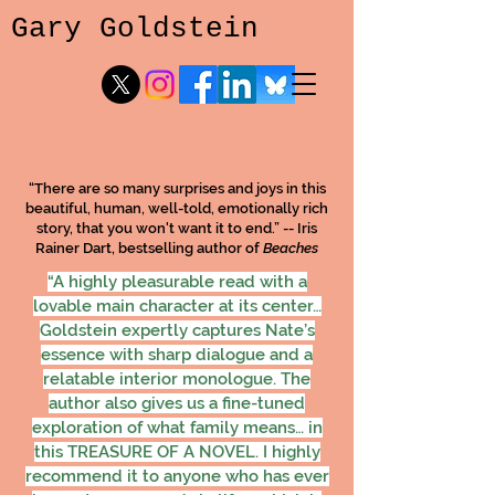
Gary Goldstein
“There are so many surprises and joys in this
beautiful, human, well-told, emotionally rich
story, that you won't want it to end.” -- Iris
Rainer Dart, bestselling author of
Beaches
“A highly pleasurable read with a
lovable main character at its center…
Goldstein expertly captures Nate’s
essence with sharp dialogue and a
relatable interior monologue. The
author also gives us a fine-tuned
exploration of what family means… in
this TREASURE OF A NOVEL. I highly
recommend it to anyone who has ever