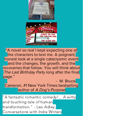
“A novel so real I kept expecting one of
the characters to text me. A poignant,
honest look at a single cataclysmic event
and the changes, the growth, and the
recoveries that follow. You will think about
The Last Birthday Party
long after the final
page.”
- W. Bruce
Cameron, #1 New York Times bestselling
author of
A Dog’s Purpose
“A fantastic romantic comedy!... A witty
and touching tale of human
transformation.” - Leo Adley,
Conversations with Indie Writers