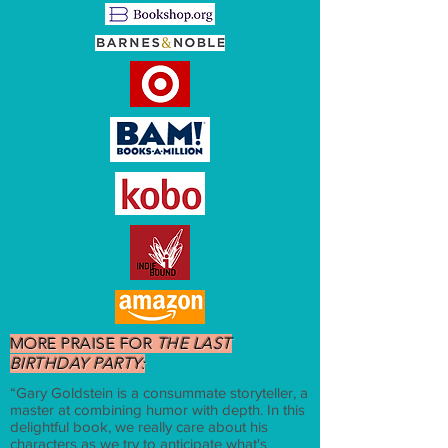
MORE PRAISE FOR
THE LAST
BIRTHDAY PARTY:
“Gary Goldstein is a consummate storyteller, a
master at combining humor with depth. In this
delightful book, we really care about his
characters as we try to anticipate what's