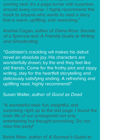
coming next. It’s a page turner with surprises
around every corner. I highly recommend this
book to anyone who wants to read a story
that is warm, uplifting, and rewarding.”
Andrea Cagan, author of
Diana Ross: Secrets
of a Sparrow
and
A Friendly Guide to Writing
and Ghostwriting
“Goldstein’s crackling wit makes his debut
novel an absolute joy. His characters are
wonderfully drawn; by the end they feel like
old friends. Come for the frothy plot and zippy
writing, stay for the heartfelt storytelling and
deliciously satisfying ending. A refreshing and
uplifting read, highly recommend!”
Susan Walter, author of
Good as Dead
"A wonderful read: fun, insightful, and
surprising right up to the last page. I found the
inner life of our protagonist not only
entertaining but thought provoking. Do not
miss this party!"
Robin Riker, author of
A Survivor’s Guide to