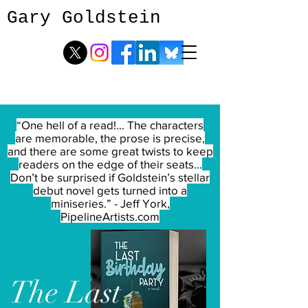
Gary Goldstein
“One hell of a read!... The characters
are memorable, the prose is precise,
and there are some great twists to keep
readers on the edge of their seats...
Don’t be surprised if Goldstein’s stellar
debut novel gets turned into a
miniseries.” - Jeff York,
PipelineArtists.com
The
Last