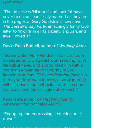
Hollywood
"The adjectives 'hilarious' and 'painful' have
never been so seamlessly married as they are
in the pages of Gary Goldstein's new novel,
The Last Birthday Party
, an achingly funny love
letter to 'midlife' in all its anxiety, anguish, and
awe. I loved it."
David Dean Bottrell, author of
Working Actor
“Screenwriter Gary Goldstein has created a
beleaguered protagonist worth rooting for in
his debut novel, and surrounded him with a
charming ensemble cast worthy of your
favorite rom-com.
The Last Birthday Party
is a
party you don’t want to miss, a twisty journey
with surprises and setbacks—and a second
chance at love tantalizingly out of reach.”
Ken Pisani, author of
Thurber Prize for
American Humor
finalist AMP’D.
"Engaging and engrossing, I couldn't put it
down."