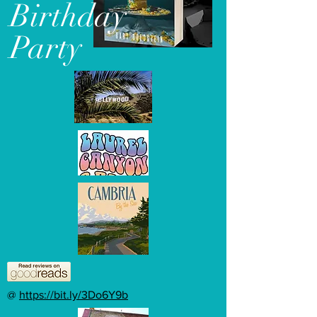
Birthday
Party
@
https://bit.ly/3Do6Y9b