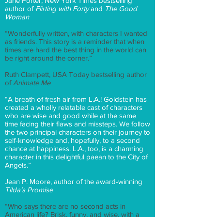
Jane Porter, New York Times bestselling
author of
Flirting with Forty
and
The Good
Woman
“Wonderfully written, with characters I wanted
as friends. This story is a reminder that when
times are hard the best thing in the world can
be right around the corner.”
Ruth Clampett, USA Today bestselling author
of
Animate Me
“A breath of fresh air from L.A.! Goldstein has
created a wholly relatable cast of characters
who are wise and good while at the same
time facing their flaws and missteps. We follow
the two principal characters on their journey to
self-knowledge and, hopefully, to a second
chance at happiness. L.A., too, is a charming
character in this delightful paean to the City of
Angels.”
Jean P. Moore, author of the award-winning
Tilda’s Promise
“Who says there are no second acts in
American life? Brisk, funny, and wise, with a