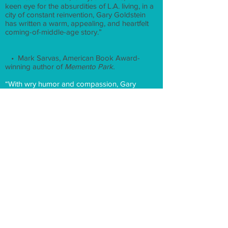
keen eye for the absurdities of L.A. living, in a
city of constant reinvention, Gary Goldstein
has written a warm, appealing, and heartfelt
coming-of-middle-age story.”
• Mark Sarvas, American Book Award-
winning author of
Memento Park.
“With wry humor and compassion, Gary
Goldstein has written a vividly drawn portrait
of a year in the life of a 50-year-old man
navigating the ups and downs of midlife
romance, family dynamics, and professional
challenges. A great read.”
Peter Lefcourt, author of The Dreyfus Affair: A
Love Story
There’s nothing fabulous
about 50
for L.A.
film critic Jeremy Lerner, who loses his
marriage, his job, and the use of his right
arm just days after the birthday party he